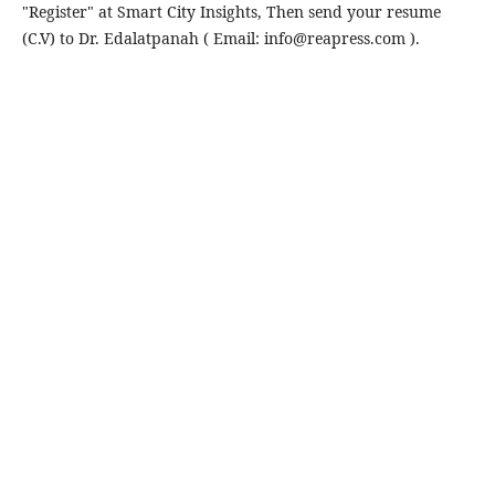
"Register" at Smart City Insights, Then send your resume
(C.V) to Dr. Edalatpanah ( Email: info@reapress.com ).