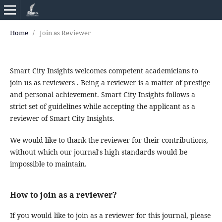
Home
/
Join as Reviewer
Smart City Insights welcomes competent academicians to
join us as reviewers . Being a reviewer is a matter of prestige
and personal achievement. Smart City Insights follows a
strict set of guidelines while accepting the applicant as a
reviewer of Smart City Insights.
We would like to thank the reviewer for their contributions,
without which our journal's high standards would be
impossible to maintain.
How to join as a reviewer?
If you would like to join as a reviewer for this journal, please