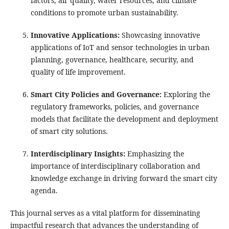
factors, air quality, water resources, and climate
conditions to promote urban sustainability.
Innovative Applications:
Showcasing innovative
applications of IoT and sensor technologies in urban
planning, governance, healthcare, security, and
quality of life improvement.
Smart City Policies and Governance:
Exploring the
regulatory frameworks, policies, and governance
models that facilitate the development and deployment
of smart city solutions.
Interdisciplinary Insights:
Emphasizing the
importance of interdisciplinary collaboration and
knowledge exchange in driving forward the smart city
agenda.
This journal serves as a vital platform for disseminating
impactful research that advances the understanding of