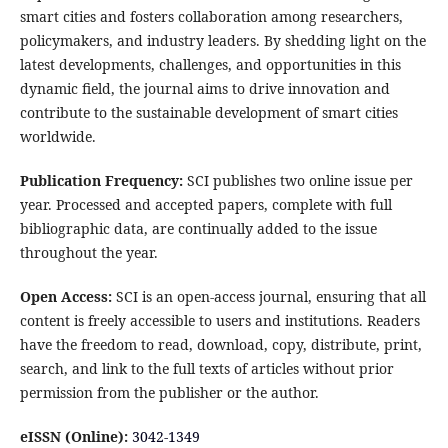
smart cities and fosters collaboration among researchers,
policymakers, and industry leaders. By shedding light on the
latest developments, challenges, and opportunities in this
dynamic field, the journal aims to drive innovation and
contribute to the sustainable development of smart cities
worldwide.
Publication Frequency:
SCI publishes two online issue per
year. Processed and accepted papers, complete with full
bibliographic data, are continually added to the issue
throughout the year.
Open Access:
SCI is an open-access journal, ensuring that all
content is freely accessible to users and institutions. Readers
have the freedom to read, download, copy, distribute, print,
search, and link to the full texts of articles without prior
permission from the publisher or the author.
eISSN (Online):
3042-1349