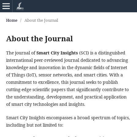
Home
/
About the Journal
About the Journal
The journal of
Smart City Insights
(SCI) is a distinguished
international peer-reviewed journal dedicated to advancing
knowledge and innovation in the dynamic fields of Internet
of Things (IoT), sensor networks, and smart cities. With a
commitment to excellence, this journal seeks to publish
cutting-edge scientific papers that significantly contribute to
the understanding, development, and practical application
of smart city technologies and insights.
Smart City Insights encompasses a broad spectrum of topics,
including but not limited to: