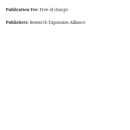
Publication Fee:
Free of charge.
Publishers:
Research Expansion Alliance