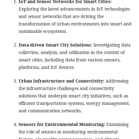
IoT and Sensor Networks for Smart Cities:
Exploring the latest advancements in IoT technologies
and sensor networks that are driving the
transformation of urban environments into smart and
sustainable ecosystems.
Data-driven Smart City Solutions:
Investigating data
collection, analysis, and utilization in the context of
smart cities, including data from various sensors,
platforms, and IoT devices.
Urban Infrastructure and Connectivity:
Addressing
the infrastructure challenges and connectivity
solutions that underpin smart city initiatives, such as
efficient transportation systems, energy management,
and communication networks.
Sensors for Environmental Monitoring:
Examining
the role of sensors in monitoring environmental